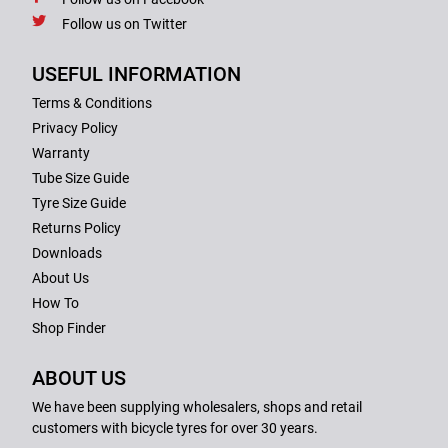
Follow us on Twitter
USEFUL INFORMATION
Terms & Conditions
Privacy Policy
Warranty
Tube Size Guide
Tyre Size Guide
Returns Policy
Downloads
About Us
How To
Shop Finder
ABOUT US
We have been supplying wholesalers, shops and retail
customers with bicycle tyres for over 30 years.