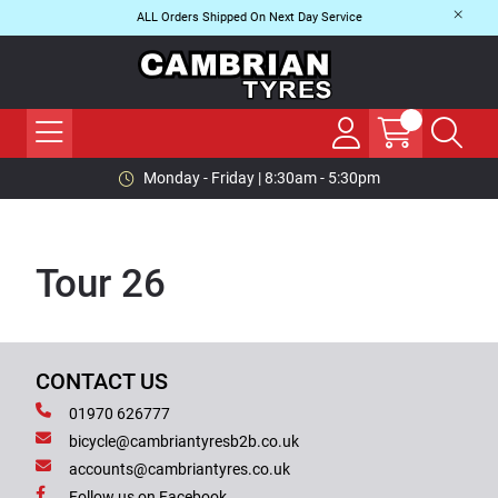
ALL Orders Shipped On Next Day Service
Monday - Friday | 8:30am - 5:30pm
Tour 26
CONTACT US
01970 626777
bicycle@cambriantyresb2b.co.uk
accounts@cambriantyres.co.uk
Follow us on Facebook