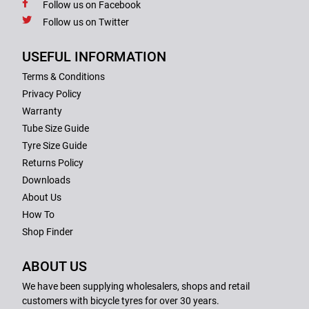
Follow us on Facebook
Follow us on Twitter
USEFUL INFORMATION
Terms & Conditions
Privacy Policy
Warranty
Tube Size Guide
Tyre Size Guide
Returns Policy
Downloads
About Us
How To
Shop Finder
ABOUT US
We have been supplying wholesalers, shops and retail
customers with bicycle tyres for over 30 years.