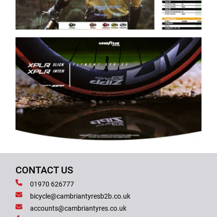
CONTACT US
01970 626777
bicycle@cambriantyresb2b.co.uk
accounts@cambriantyres.co.uk