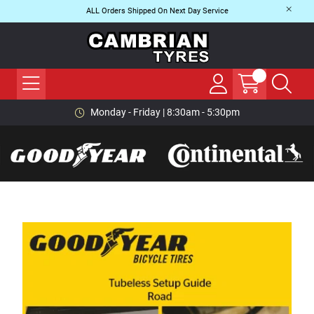
ALL Orders Shipped On Next Day Service
Monday - Friday | 8:30am - 5:30pm