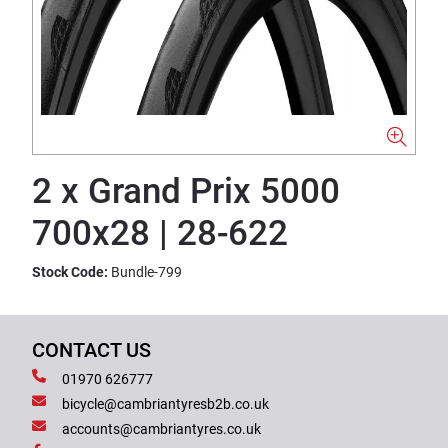
2 x Grand Prix 5000
700x28 | 28-622
Stock Code:
Bundle-799
CONTACT US
01970 626777
bicycle@cambriantyresb2b.co.uk
accounts@cambriantyres.co.uk