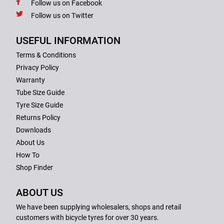
Follow us on Facebook
Follow us on Twitter
USEFUL INFORMATION
Terms & Conditions
Privacy Policy
Warranty
Tube Size Guide
Tyre Size Guide
Returns Policy
Downloads
About Us
How To
Shop Finder
ABOUT US
We have been supplying wholesalers, shops and retail
customers with bicycle tyres for over 30 years.