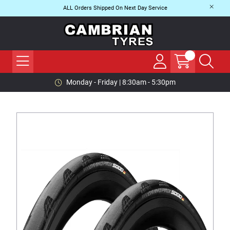
ALL Orders Shipped On Next Day Service
Monday - Friday | 8:30am - 5:30pm