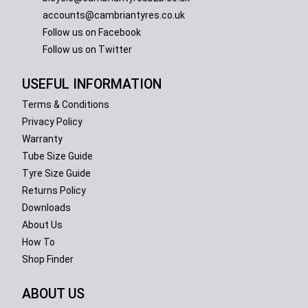
accounts@cambriantyres.co.uk
Follow us on Facebook
Follow us on Twitter
USEFUL INFORMATION
Terms & Conditions
Privacy Policy
Warranty
Tube Size Guide
Tyre Size Guide
Returns Policy
Downloads
About Us
How To
Shop Finder
ABOUT US