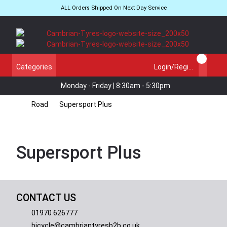
ALL Orders Shipped On Next Day Service
Categories
Login/Register
Monday - Friday | 8:30am - 5:30pm
Road
Supersport Plus
Supersport Plus
CONTACT US
01970 626777
bicycle@cambriantyresb2b.co.uk