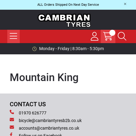
ALL Orders Shipped On Next Day Service
Monday - Friday | 8:30am - 5:30pm
Mountain King
CONTACT US
01970 626777
bicycle@cambriantyresb2b.co.uk
accounts@cambriantyres.co.uk
Follow us on Facebook