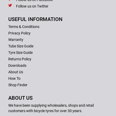
Follow us on Twitter
USEFUL INFORMATION
Terms & Conditions
Privacy Policy
Warranty
Tube Size Guide
Tyre Size Guide
Returns Policy
Downloads
About Us
How To
Shop Finder
ABOUT US
We have been supplying wholesalers, shops and retail
customers with bicycle tyres for over 30 years.