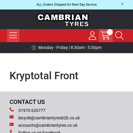
ALL Orders Shipped On Next Day Service
Monday - Friday | 8:30am - 5:30pm
Kryptotal Front
CONTACT US
01970 626777
bicycle@cambriantyresb2b.co.uk
accounts@cambriantyres.co.uk
Follow us on Facebook