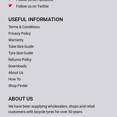
Follow us on Twitter
USEFUL INFORMATION
Terms & Conditions
Privacy Policy
Warranty
Tube Size Guide
Tyre Size Guide
Returns Policy
Downloads
About Us
How To
Shop Finder
ABOUT US
We have been supplying wholesalers, shops and retail
customers with bicycle tyres for over 30 years.