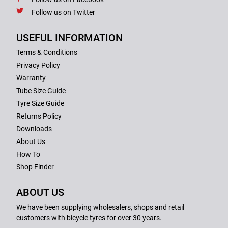
Follow us on Twitter
USEFUL INFORMATION
Terms & Conditions
Privacy Policy
Warranty
Tube Size Guide
Tyre Size Guide
Returns Policy
Downloads
About Us
How To
Shop Finder
ABOUT US
We have been supplying wholesalers, shops and retail
customers with bicycle tyres for over 30 years.