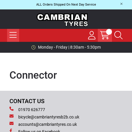
ALL Orders Shipped On Next Day Service
Monday - Friday | 8:30am - 5:30pm
Connector
CONTACT US
01970 626777
bicycle@cambriantyresb2b.co.uk
accounts@cambriantyres.co.uk
Follow us on Facebook